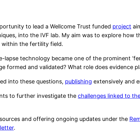
portunity to lead a Wellcome Trust funded
project
aim
chniques, into the IVF lab. My aim was to explore how
ithin the fertility field.
ime-lapse technology became one of the prominent ‘fert
e formed and validated? What role does evidence pla
ed into these questions,
publishing
extensively and e
ants to further investigate the
challenges linked to the
esources and offering ongoing updates under the
Rema
etter
.