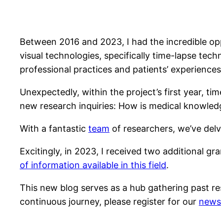
Between 2016 and 2023, I had the incredible op
visual technologies, specifically time-lapse te
professional practices and patients’ experiences w
Unexpectedly, within the project’s first year, t
new research inquiries: How is medical knowledg
With a fantastic
team
of researchers, we’ve delv
Excitingly, in 2023, I received two additional gr
of information available in this field
.
This new blog serves as a hub gathering past r
continuous journey, please register for our
newsl