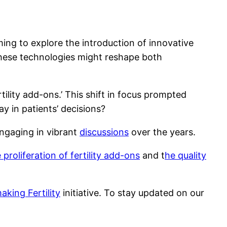
ing to explore the introduction of innovative
 these technologies might reshape both
ility add-ons.’ This shift in focus prompted
y in patients’ decisions?
ngaging in vibrant
discussions
over the years.
 proliferation of fertility add-ons
and t
he quality
king Fertility
initiative. To stay updated on our