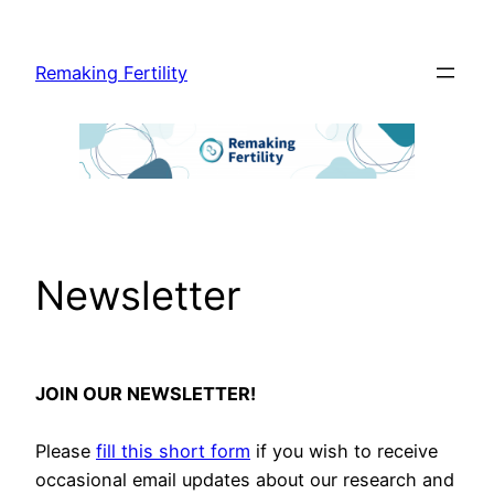
Skip
to
Remaking Fertility
content
Newsletter
JOIN OUR NEWSLETTER!
Please
fill this short form
if you wish to receive
occasional email updates about our research and