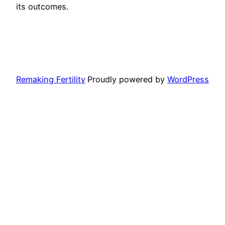
its outcomes.
Remaking Fertility
Proudly powered by
WordPress