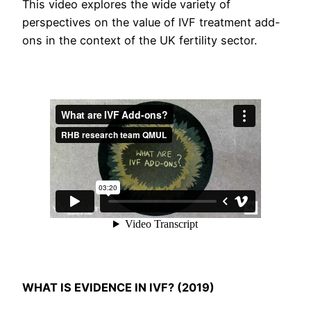
This video explores the wide variety of
perspectives on the value of IVF treatment add-
ons in the context of the UK fertility sector.
WHAT IS EVIDENCE IN IVF? (2019)