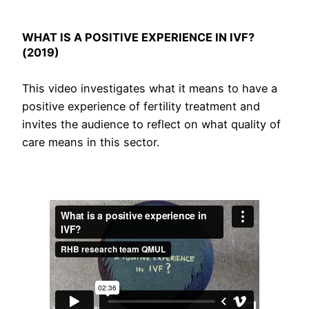
WHAT IS A POSITIVE EXPERIENCE IN IVF?
(2019)
This video investigates what it means to have a
positive experience of fertility treatment and
invites the audience to reflect on what quality of
care means in this sector.