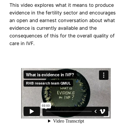
This video explores what it means to produce
evidence in the fertility sector and encourages
an open and earnest conversation about what
evidence is currently available and the
consequences of this for the overall quality of
care in IVF.