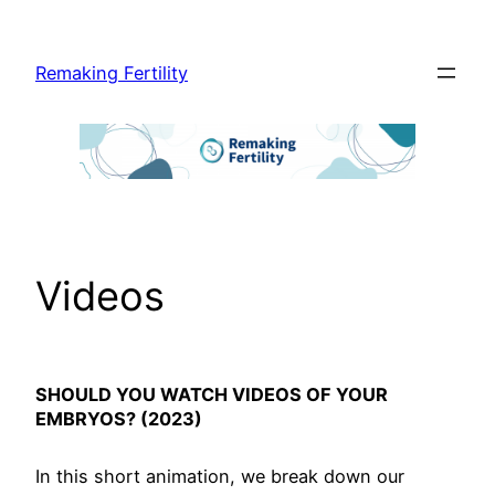
Skip
to
Remaking Fertility
content
Videos
SHOULD YOU WATCH VIDEOS OF YOUR
EMBRYOS? (2023)
In this short animation, we break down our