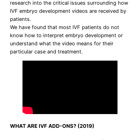
research into the critical issues surrounding how
IVF embryo development videos are received by
patients.
We have found that most IVF patients do not
know how to interpret embryo development or
understand what the video means for their
particular case and treatment.
WHAT ARE IVF ADD-ONS? (2019)