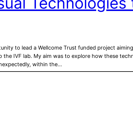
isual Technologies
nity to lead a Wellcome Trust funded project aiming 
nto the IVF lab. My aim was to explore how these tec
 Unexpectedly, within the…