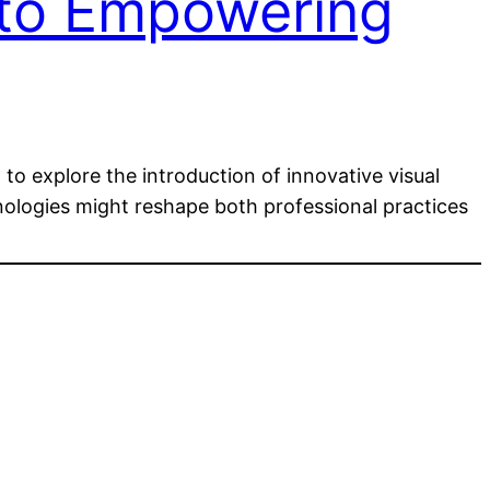
 to Empowering
to explore the introduction of innovative visual
hnologies might reshape both professional practices