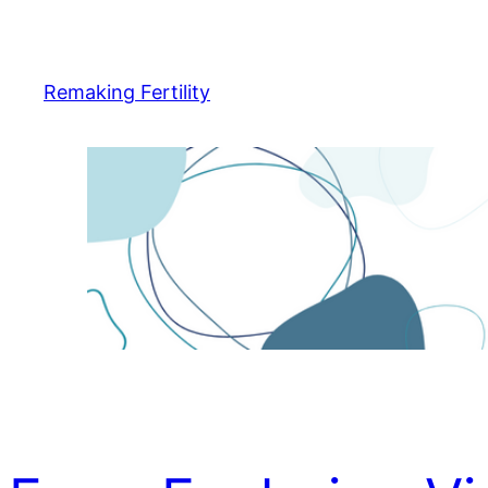
Skip
to
content
Remaking Fertility