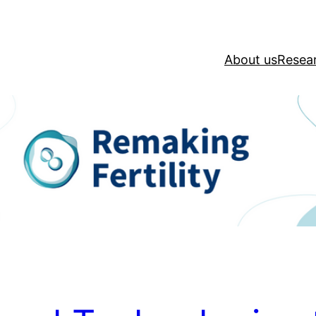
About us
Resea