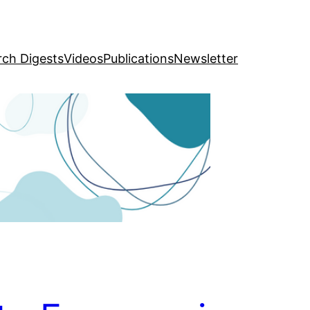
rch Digests
Videos
Publications
Newsletter