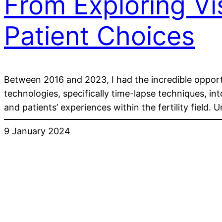
From Exploring V
Patient Choices
Between 2016 and 2023, I had the incredible opportu
technologies, specifically time-lapse techniques, i
and patients’ experiences within the fertility field.
9 January 2024